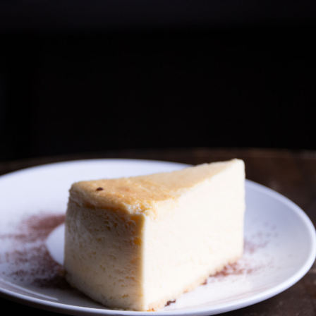
Contact Us