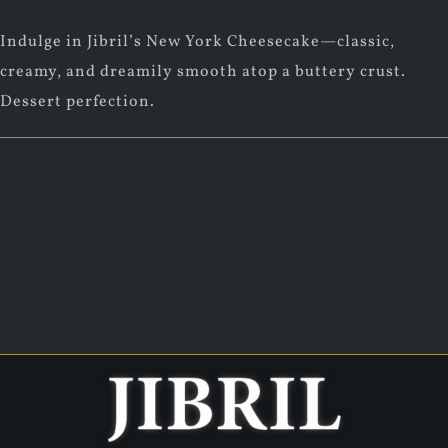
Indulge in Jibril’s New York Cheesecake—classic,
creamy, and dreamily smooth atop a buttery crust.
Dessert perfection.