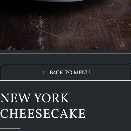
BACK TO MENU
NEW YORK
CHEESECAKE