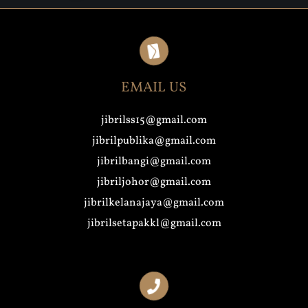
EMAIL US
jibrilss15@gmail.com
jibrilpublika@gmail.com
jibrilbangi@gmail.com
jibriljohor@gmail.com
jibrilkelanajaya@gmail.com
jibrilsetapakkl@gmail.com