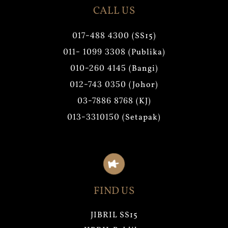
CALL US
017-488 4300
(SS15)
011- 1099 3308
(Publika)
010-260 4145
(Bangi)
012-743 0350
(Johor)
03-7886 8768
(KJ)
013-3310150
(Setapak)
FIND US
JIBRIL SS15